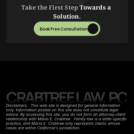
Take the First Step 
Towards a 
Solution.
Book Free Consultation
CRABTREE LAW, PC
Disclaimers:  This web site is designed for general information 
only. Information posted on this site does not constitute legal 
advice. By accessing this site, you do not form an attorney-client 
relationship with Maria E. Crabtree.  Family law is a state-specific 
practice, and Maria E. Crabtree only represents clients whose 
cases are within California's jurisdiction.