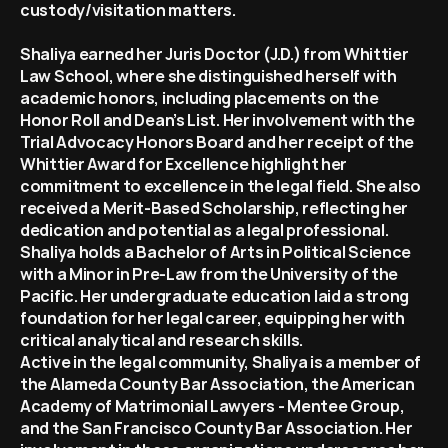
custody/visitation matters.   
Shaliya earned her Juris Doctor (J.D.) from Whittier 
Law School, where she distinguished herself with 
academic honors, including placements on the 
Honor Roll and Dean’s List. Her involvement with the 
Trial Advocacy Honors Board and her receipt of the 
Whittier Award for Excellence highlight her 
commitment to excellence in the legal field. She also 
received a Merit-Based Scholarship, reflecting her 
dedication and potential as a legal professional.
Shaliya holds a Bachelor of Arts in Political Science 
with a Minor in Pre-Law from the University of the 
Pacific. Her undergraduate education laid a strong 
foundation for her legal career, equipping her with 
critical analytical and research skills.
Active in the legal community, Shaliya is a member of 
the Alameda County Bar Association, the American 
Academy of Matrimonial Lawyers - Mentee Group, 
and the San Francisco County Bar Association. Her 