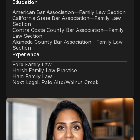
Education
American Bar Association—Family Law Section
California State Bar Association—Family Law 
Section
Contra Costa County Bar Association—Family 
Law Section
Alameda County Bar Association—Family Law 
Section
Experience
Ford Family Law
Hersh Family Law Practice
Ham Family Law
Next Legal, Palo Alto/Walnut Creek