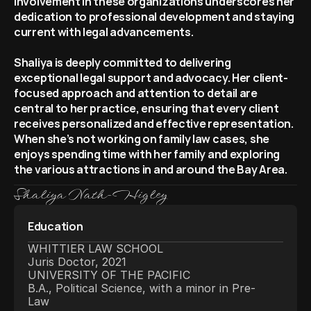
involvement in these organizations underscores her 
dedication to professional development and staying 
current with legal advancements.
Shaliya is deeply committed to delivering 
exceptional legal support and advocacy. Her client-
focused approach and attention to detail are 
central to her practice, ensuring that every client 
receives personalized and effective representation. 
When she’s not working on family law cases, she 
enjoys spending time with her family and exploring 
the various attractions in and around the Bay Area.
Shaliya Nath-Higley
Education
WHITTIER LAW SCHOOL
Juris Doctor, 2021
UNIVERSITY OF THE PACIFIC
B.A., Political Science, with a minor in Pre-
Law  