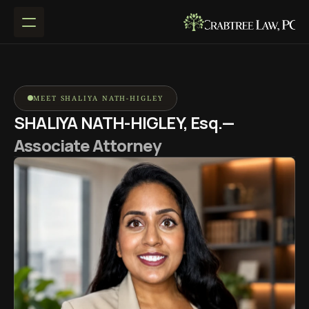
MEET SHALIYA NATH-HIGLEY
SHALIYA NATH-HIGLEY, Esq.— 
Associate Attorney