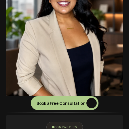
Book a Free Consultation 
CONTACT US