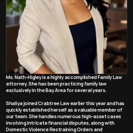
Home
Español
Attorneys
Contact Us
Ms. Nath-Higley is a highly accomplished Family Law 
attorney. She has been practicing family law 
exclusively in the Bay Area for several years. 
Shaliya joined Crabtree Law earlier this year and has 
quickly established herself as a valuable member of 
our team. She handles numerous high-asset cases 
involving intricate financial disputes, along with 
Domestic Violence Restraining Orders and 